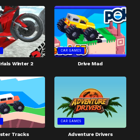
CAR GAMES
rials Winter 2
Drive Mad
CAR GAMES
ster Tracks
Adventure Drivers