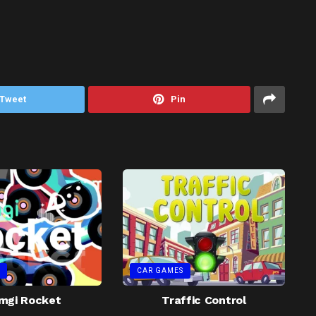
Tweet
Pin
CAR GAMES
mgi Rocket
Traffic Control