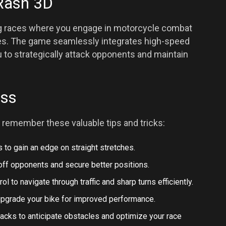
Rash 3D
ling races where you engage in motorcycle combat
cles. The game seamlessly integrates high-speed
 to strategically attack opponents and maintain
ess
 remember these valuable tips and tricks:
ts to gain an edge on straight stretches.
 off opponents and secure better positions.
ol to navigate through traffic and sharp turns efficiently.
upgrade your bike for improved performance.
tracks to anticipate obstacles and optimize your race