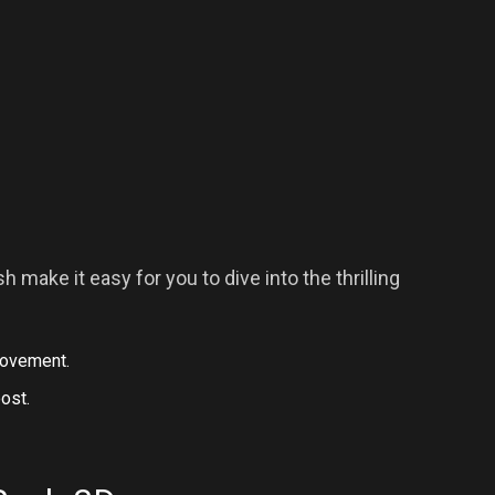
 make it easy for you to dive into the thrilling
 movement.
oost.