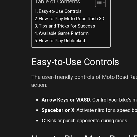
Table of Contents
Easy-to-Use Controls
How to Play Moto Road Rash 3D
Tips and Tricks for Success
Available Game Platform
How to Play Unblocked
Easy-to-Use Controls
The user-friendly controls of Moto Road Rash
action:
Arrow Keys or WASD
: Control your bike’s
Spacebar or X
: Activate nitro for a speed b
C
: Kick or punch opponents during races.