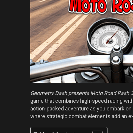
Geometry Dash presents Moto Road Rash 
game that combines high-speed racing with
action-packed adventure as you embark on an
where strategic combat elements add an ext