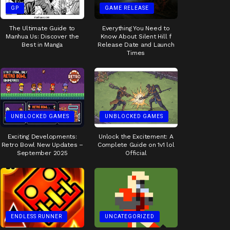
GP
GAME RELEASE
The Ultimate Guide to
Everything You Need to
Manhua Us: Discover the
Know About Silent Hill f
Best in Manga
Release Date and Launch
Times
UNBLOCKED GAMES
UNBLOCKED GAMES
Exciting Developments:
Unlock the Excitement: A
Retro Bowl New Updates –
Complete Guide on 1v1 lol
September 2025
Official
ENDLESS RUNNER
UNCATEGORIZED