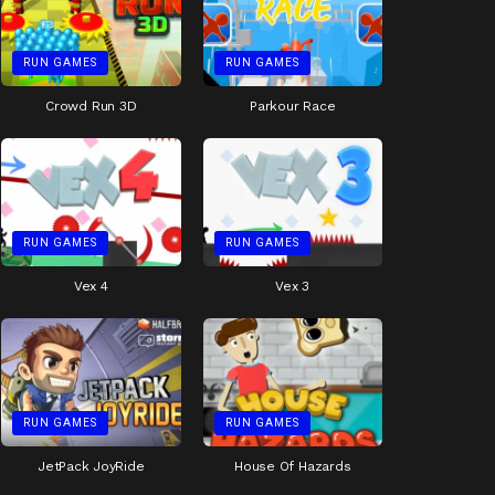
RUN GAMES
RUN GAMES
Crowd Run 3D
Parkour Race
RUN GAMES
RUN GAMES
Vex 4
Vex 3
RUN GAMES
RUN GAMES
JetPack JoyRide
House Of Hazards