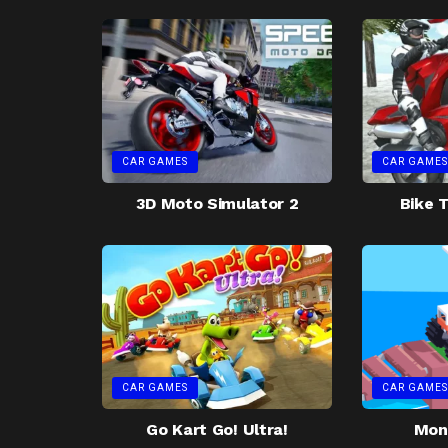
CAR GAMES
CAR GAMES
3D Moto Simulator 2
Bike T
CAR GAMES
CAR GAMES
Go Kart Go! Ultra!
Mon