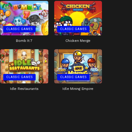
CLASSIC GAMES
CLASSIC GAMES
Bomb It 7
Chicken Merge
CLASSIC GAMES
CLASSIC GAMES
Idle Restaurants
Idle Mining Empire