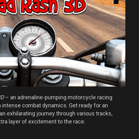
3D
– an adrenaline-pumping motorcycle racing
 intense combat dynamics. Get ready for an
 exhilarating journey through various tracks,
ra layer of excitement to the race.