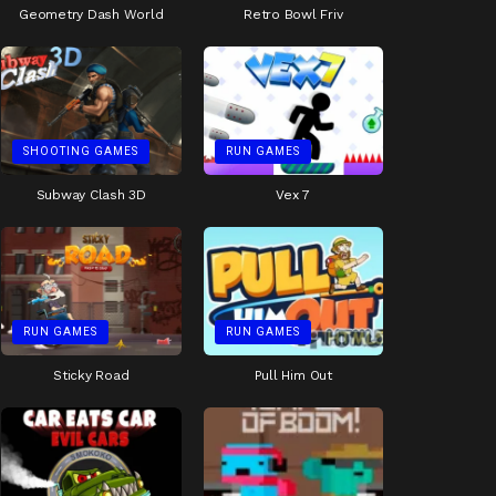
Geometry Dash World
Retro Bowl Friv
SHOOTING GAMES
RUN GAMES
Subway Clash 3D
Vex 7
RUN GAMES
RUN GAMES
Sticky Road
Pull Him Out