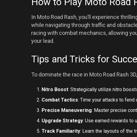
How to Play Moto Road 
In Moto Road Rash, you’ll experience thril
while navigating through traffic and obsta
racing with combat mechanics, allowing you
your lead.
Tips and Tricks for Succ
To dominate the race in Moto Road Rash 3D,
Nitro Boost
: Strategically utilize nitro boos
Combat Tactics
: Time your attacks to fend
Precise Maneuvering
: Master precise contr
Upgrade Strategy
: Use earned rewards to 
Track Familiarity
: Learn the layouts of the 