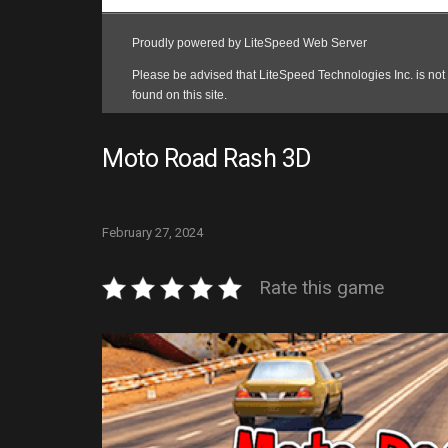
Moto Road Rash 3D
February 27, 2024
Rate this game