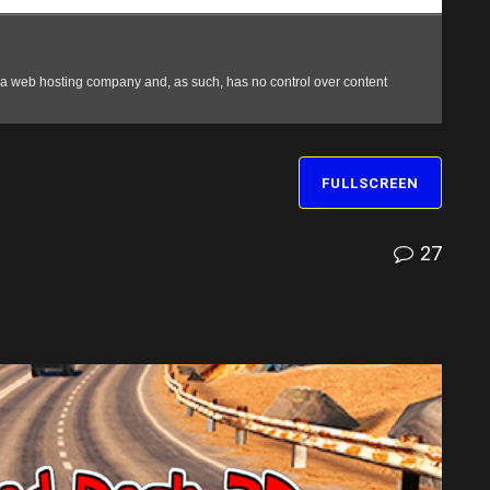
FULLSCREEN
27