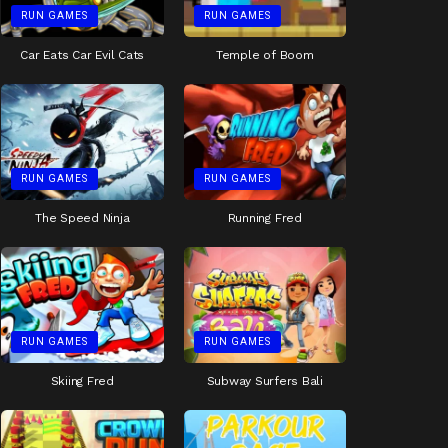
RUN GAMES
RUN GAMES
Car Eats Car Evil Cats
Temple of Boom
RUN GAMES
RUN GAMES
The Speed Ninja
Running Fred
RUN GAMES
RUN GAMES
Skiing Fred
Subway Surfers Bali