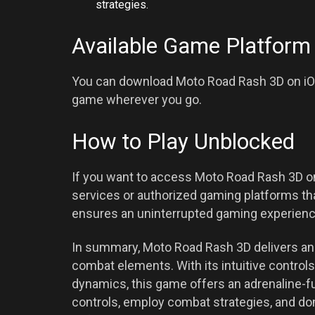
strategies.
Available Game Platform
You can download Moto Road Rash 3D on iOS
game wherever you go.
How to Play Unblocked
If you want to access Moto Road Rash 3D on
services or authorized gaming platforms th
ensures an uninterrupted gaming experienc
In summary, Moto Road Rash 3D delivers an 
combat elements. With its intuitive contro
dynamics, this game offers an adrenaline-f
controls, employ combat strategies, and do