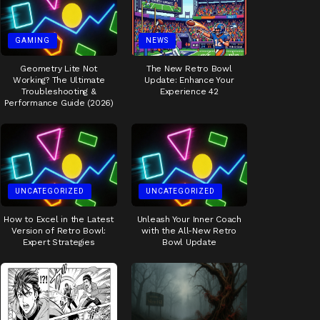
GAMING
NEWS
Geometry Lite Not
The New Retro Bowl
Working? The Ultimate
Update: Enhance Your
Troubleshooting &
Experience 42
Performance Guide (2026)
UNCATEGORIZED
UNCATEGORIZED
How to Excel in the Latest
Unleash Your Inner Coach
Version of Retro Bowl:
with the All-New Retro
Expert Strategies
Bowl Update