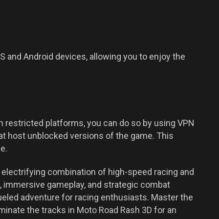
 and Android devices, allowing you to enjoy the
 restricted platforms, you can do so by using VPN
at host unblocked versions of the game. This
e.
electrifying combination of high-speed racing and
ls, immersive gameplay, and strategic combat
ueled adventure for racing enthusiasts. Master the
minate the tracks in Moto Road Rash 3D for an