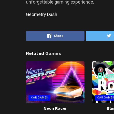
unforgettable gaming experience.
Geometry Dash
Share
Related
Games
CAR GAMES
CAR GAMES
Neon Racer
Blu