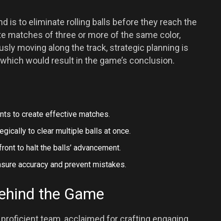
is to eliminate rolling balls before they reach the
ate matches of three or more of the same color,
sly moving along the track, strategic planning is
which would result in the game’s conclusion.
ts to create effective matches.
ically to clear multiple balls at once.
ront to halt the balls’ advancement.
nsure accuracy and prevent mistakes.
ehind the Game
roficient team, acclaimed for crafting engaging