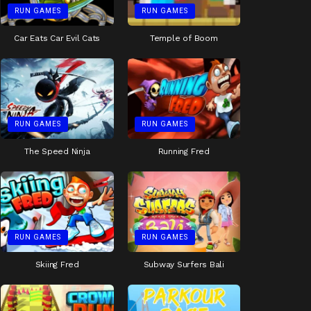
RUN GAMES
RUN GAMES
Car Eats Car Evil Cats
Temple of Boom
RUN GAMES
RUN GAMES
The Speed Ninja
Running Fred
RUN GAMES
RUN GAMES
Skiing Fred
Subway Surfers Bali