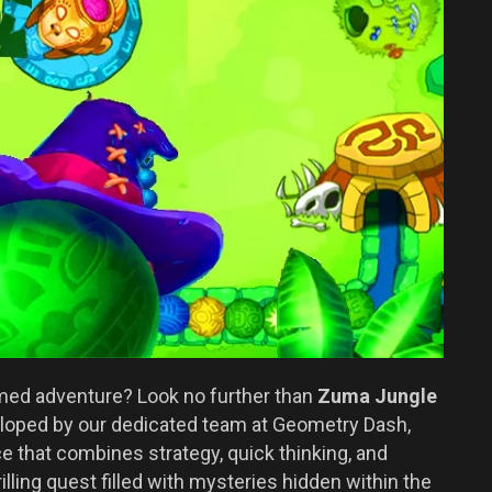
emed adventure? Look no further than
Zuma Jungle
veloped by our dedicated team at Geometry Dash,
that combines strategy, quick thinking, and
illing quest filled with mysteries hidden within the