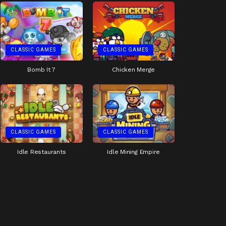
CLASSIC GAMES
CLASSIC GAMES
Bomb It 7
Chicken Merge
CLASSIC GAMES
CLASSIC GAMES
Idle Restaurants
Idle Mining Empire