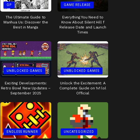
GP
GAME RELEASE
The Ultimate Guide to
Everything You Need to
Manhua Us: Discover the
Know About Silent Hill f
Best in Manga
Release Date and Launch
Times
UNBLOCKED GAMES
UNBLOCKED GAMES
Exciting Developments:
Unlock the Excitement: A
Retro Bowl New Updates –
Complete Guide on 1v1 lol
September 2025
Official
ENDLESS RUNNER
UNCATEGORIZED