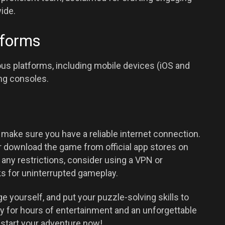
ide.
tforms
s platforms, including mobile devices (iOS and
ng consoles.
ake sure you have a reliable internet connection.
 download the game from official app stores on
any restrictions, consider using a VPN or
s for uninterrupted gameplay.
e yourself, and put your puzzle-solving skills to
y for hours of entertainment and an unforgettable
 start your adventure now!