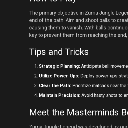
The primary objective in Zuma Jungle Legend 
end of the path. Aim and shoot balls to cre
causing them to vanish. With balls continuou
key to prevent them from reaching the end, 
Tips and Tricks
Strategic Planning:
Anticipate ball movemen
Utilize Power-Ups:
Deploy power-ups strateg
Clear the Path:
Prioritize matches near the f
Maintain Precision:
Avoid hasty shots to e
Meet the Masterminds B
Zuma Jungle Legend was developed by our p