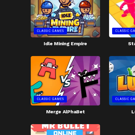
CLASSIC GAMES
CLASSIC G
Idle Mining Empire
St
CLASSIC GAMES
CLASSIC G
Merge AlPhaBet
L