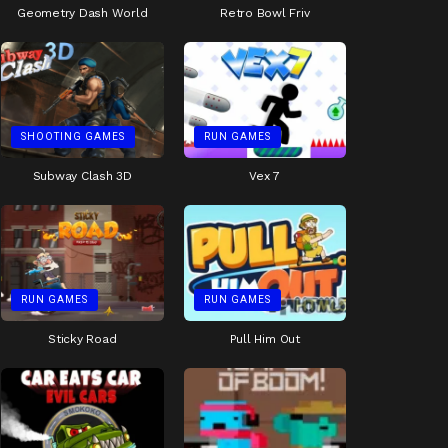
Geometry Dash World
Retro Bowl Friv
SHOOTING GAMES
RUN GAMES
Subway Clash 3D
Vex 7
RUN GAMES
RUN GAMES
Sticky Road
Pull Him Out