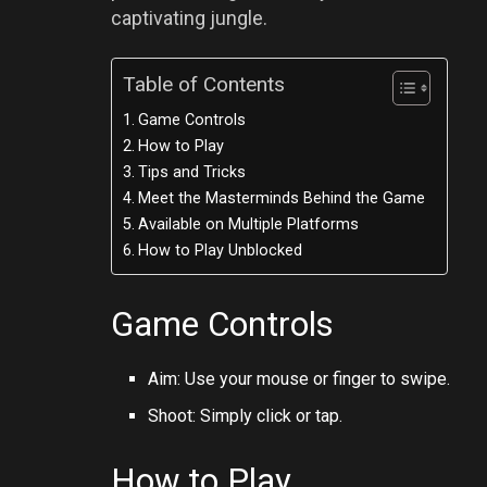
captivating jungle.
Table of Contents
Game Controls
How to Play
Tips and Tricks
Meet the Masterminds Behind the Game
Available on Multiple Platforms
How to Play Unblocked
Game Controls
Aim: Use your mouse or finger to swipe.
Shoot: Simply click or tap.
How to Play