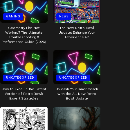
GAMING
NEWS
Geometry Lite Not
The New Retro Bowl
Working? The Ultimate
Update: Enhance Your
Troubleshooting &
Experience 42
Performance Guide (2026)
UNCATEGORIZED
UNCATEGORIZED
How to Excel in the Latest
Unleash Your Inner Coach
Version of Retro Bowl:
with the All-New Retro
Expert Strategies
Bowl Update