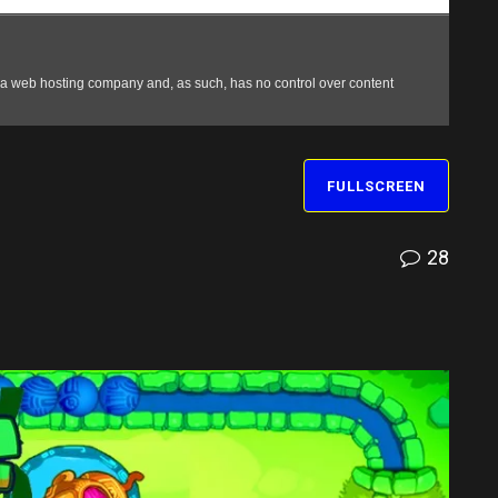
FULLSCREEN
28