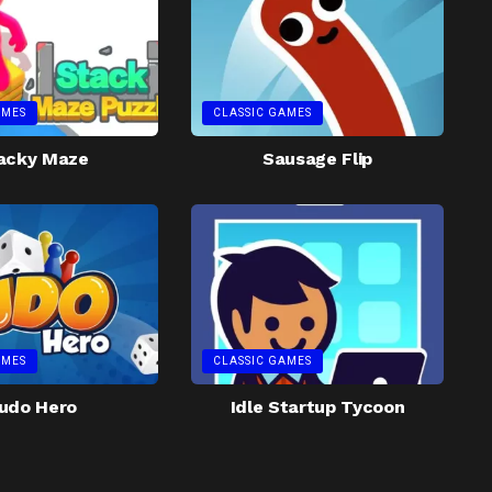
AMES
CLASSIC GAMES
acky Maze
Sausage Flip
AMES
CLASSIC GAMES
udo Hero
Idle Startup Tycoon