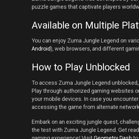
puzzle games that captivate players worldw
Available on Multiple Pla
You can enjoy Zuma Jungle Legend on variou
Android
), web browsers, and different gami
How to Play Unblocked
To access Zuma Jungle Legend unblocked, m
Play through authorized gaming websites or
your mobile devices. In case you encounter 
accessing the game from alternate network
Embark on an exciting jungle quest, challeng
the test with Zuma Jungle Legend. Get read
gaming experience! Visit
Geometry Dash
to