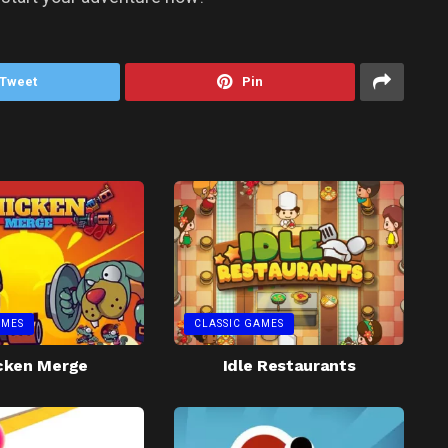
Tweet
Pin
AMES
CLASSIC GAMES
cken Merge
Idle Restaurants