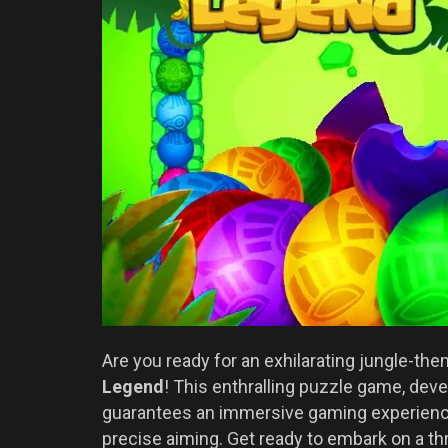
Are you ready for an exhilarating jungle-th
Legend
! This enthralling puzzle game, de
guarantees an immersive gaming experience 
precise aiming. Get ready to embark on a thr