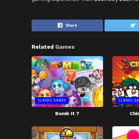
Share
Related
Games
CLASSIC GAMES
CLASSIC G
Bomb It 7
Chi