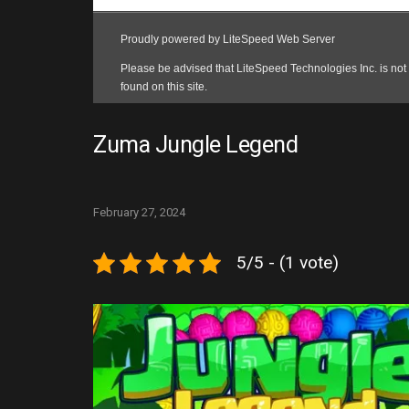
Zuma Jungle Legend
February 27, 2024
5/5 - (1 vote)