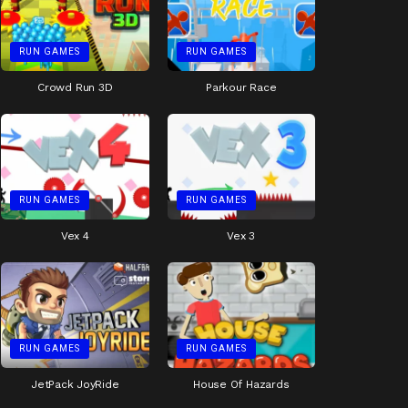
RUN GAMES
RUN GAMES
Crowd Run 3D
Parkour Race
RUN GAMES
RUN GAMES
Vex 4
Vex 3
RUN GAMES
RUN GAMES
JetPack JoyRide
House Of Hazards