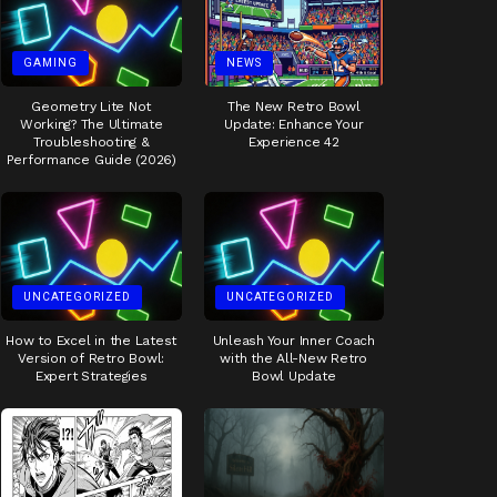
GAMING
NEWS
Geometry Lite Not
The New Retro Bowl
Working? The Ultimate
Update: Enhance Your
Troubleshooting &
Experience 42
Performance Guide (2026)
UNCATEGORIZED
UNCATEGORIZED
How to Excel in the Latest
Unleash Your Inner Coach
Version of Retro Bowl:
with the All-New Retro
Expert Strategies
Bowl Update