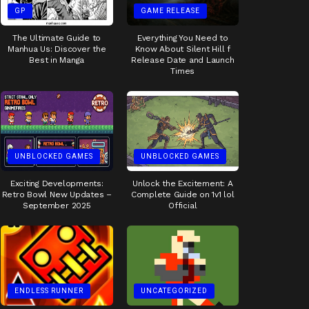
GP
GAME RELEASE
The Ultimate Guide to
Everything You Need to
Manhua Us: Discover the
Know About Silent Hill f
Best in Manga
Release Date and Launch
Times
UNBLOCKED GAMES
UNBLOCKED GAMES
Exciting Developments:
Unlock the Excitement: A
Retro Bowl New Updates –
Complete Guide on 1v1 lol
September 2025
Official
ENDLESS RUNNER
UNCATEGORIZED