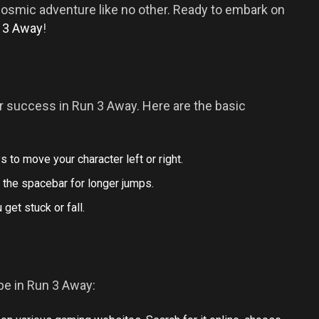
cosmic adventure like no other. Ready to embark on
n 3 Away
!
r success in Run 3 Away. Here are the basic
ys to move your character left or right.
 the spacebar for longer jumps.
 get stuck or fall.
e in Run 3 Away: