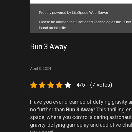
Run 3 Away
April 3, 2024
4/5 - (7 votes)
Have you ever dreamed of defying gravity 
no further than
Run 3 Away
! This thrilling
space, where you control a daring astronaut 
gravity-defying gameplay and addictive chal