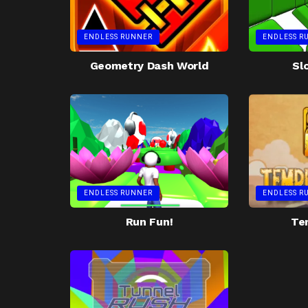
ENDLESS RUNNER
ENDLESS R
Geometry Dash World
Sl
ENDLESS RUNNER
ENDLESS R
Run Fun!
Te