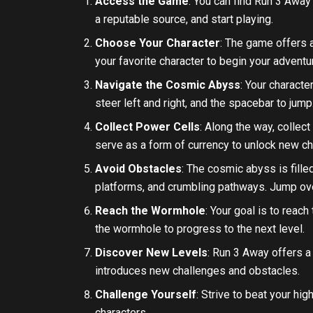
Access the Game
: You can find Run 3 Away
a reputable source, and start playing.
Choose Your Character
: The game offers a
your favorite character to begin your adventu
Navigate the Cosmic Abyss
: Your characte
steer left and right, and the spacebar to jum
Collect Power Cells
: Along the way, collec
serve as a form of currency to unlock new ch
Avoid Obstacles
: The cosmic abyss is fill
platforms, and crumbling pathways. Jump ove
Reach the Wormhole
: Your goal is to reac
the wormhole to progress to the next level.
Discover New Levels
: Run 3 Away offers a 
introduces new challenges and obstacles.
Challenge Yourself
: Strive to beat your hi
characters.