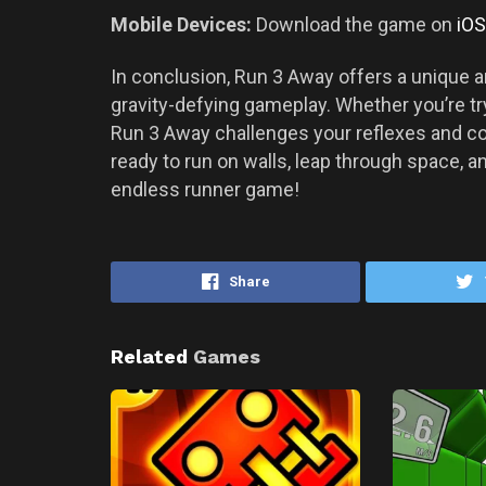
Mobile Devices:
Download the game on
iOS
In conclusion, Run 3 Away offers a unique a
gravity-defying gameplay. Whether you’re try
Run 3 Away challenges your reflexes and co
ready to run on walls, leap through space, 
endless runner game!
Share
Related
Games