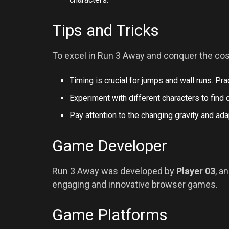
Tips and Tricks
To excel in Run 3 Away and conquer the cos
Timing is crucial for jumps and wall runs. Pra
Experiment with different characters to find o
Pay attention to the changing gravity and a
Game Developer
Run 3 Away was developed by
Player 03
, a
engaging and innovative browser games.
Game Platforms