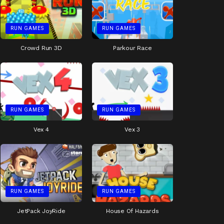
RUN GAMES
RUN GAMES
Crowd Run 3D
Parkour Race
RUN GAMES
RUN GAMES
Vex 4
Vex 3
RUN GAMES
RUN GAMES
JetPack JoyRide
House Of Hazards