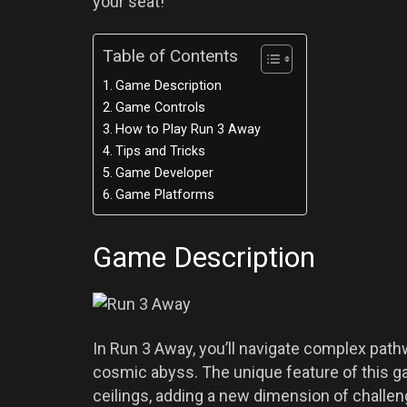
your seat!
Table of Contents
Game Description
Game Controls
How to Play Run 3 Away
Tips and Tricks
Game Developer
Game Platforms
Game Description
In Run 3 Away, you’ll navigate complex pathwa
cosmic abyss. The unique feature of this ga
ceilings, adding a new dimension of challen