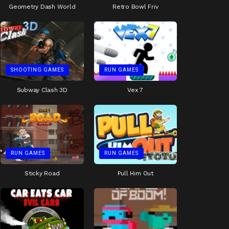
Geometry Dash World
Retro Bowl Friv
SHOOTING GAMES
RUN GAMES
Subway Clash 3D
Vex 7
RUN GAMES
RUN GAMES
Sticky Road
Pull Him Out