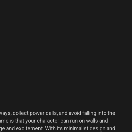
ys, collect power cells, and avoid falling into the
me is that your character can run on walls and
ge and excitement. With its minimalist design and