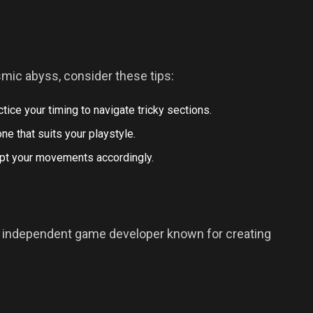
mic abyss, consider these tips:
ctice your timing to navigate tricky sections.
ne that suits your playstyle.
dapt your movements accordingly.
n independent game developer known for creating