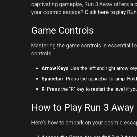
captivating gameplay, Run 3 Away offers a 
your cosmic escape?
Click here to play Ru
Game Controls
Mastering the game controls is essential fo
controls:
Arrow Keys
: Use the left and right arrow ke
Spacebar
: Press the spacebar to jump. Hold
R
: Press the “R” key to restart the level if you
How to Play Run 3 Away
Here’s how to embark on your cosmic escap