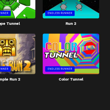
UNNER
ENDLESS RUNNER
ope Tunnel
Run 2
UNNER
ENDLESS RUNNER
mple Run 2
Color Tunnel