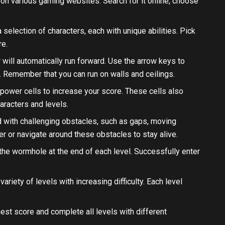
 on various gaming websites. Search for it online, choose
 selection of characters, each with unique abilities. Pick
re.
r will automatically run forward. Use the arrow keys to
p. Remember that you can run on walls and ceilings.
t power cells to increase your score. These cells also
aracters and levels.
ed with challenging obstacles, such as gaps, moving
r or navigate around these obstacles to stay alive.
h the wormhole at the end of each level. Successfully enter
variety of levels with increasing difficulty. Each level
ghest score and complete all levels with different