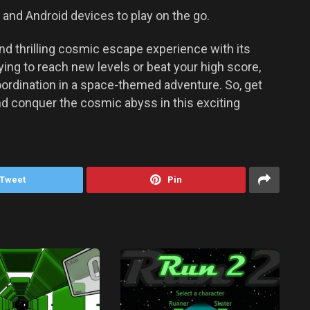
and Android devices to play on the go.
nd thrilling cosmic escape experience with its
ing to reach new levels or beat your high score,
ordination in a space-themed adventure. So, get
and conquer the cosmic abyss in this exciting
Tweet
Pin