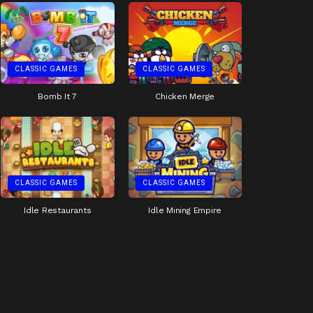
CLASSIC GAMES
CLASSIC GAMES
Bomb It 7
Chicken Merge
CLASSIC GAMES
CLASSIC GAMES
Idle Restaurants
Idle Mining Empire