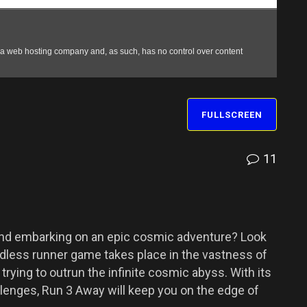
FULLSCREEN
11
and embarking on an epic cosmic adventure? Look
 endless runner game takes place in the vastness of
trying to outrun the infinite cosmic abyss. With its
lenges, Run 3 Away will keep you on the edge of