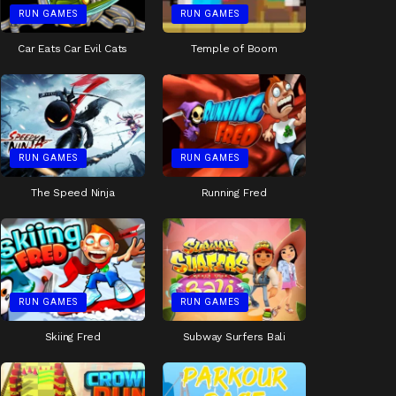
RUN GAMES
RUN GAMES
Car Eats Car Evil Cats
Temple of Boom
RUN GAMES
RUN GAMES
The Speed Ninja
Running Fred
RUN GAMES
RUN GAMES
Skiing Fred
Subway Surfers Bali