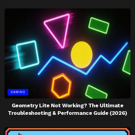
GAMING
Geometry Lite Not Working? The Ultimate
Troubleshooting & Performance Guide (2026)