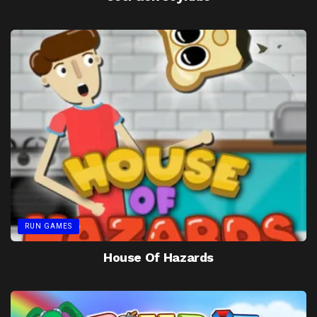
RUN GAMES
House Of Hazards