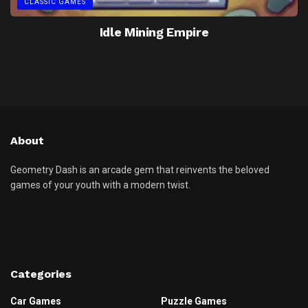
CLASSIC GAMES
Idle Mining Empire
About
Geometry Dash is an arcade gem that reinvents the beloved
games of your youth with a modern twist.
Categories
Car Games
Puzzle Games