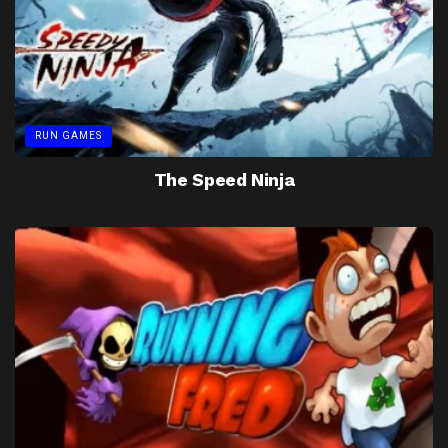
RUN GAMES
The Speed Ninja