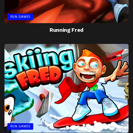
RUN GAMES
Running Fred
RUN GAMES