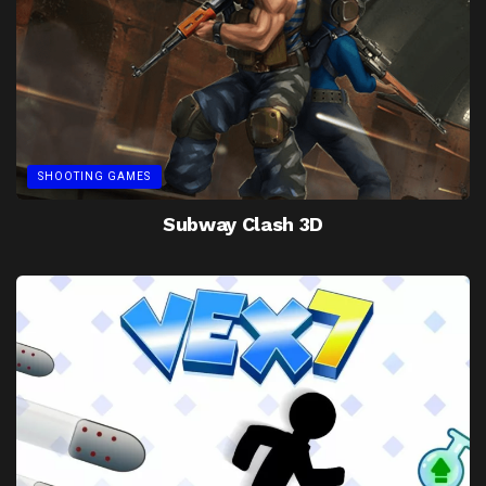
SHOOTING GAMES
Subway Clash 3D