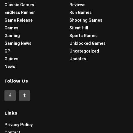
Classic Games
Reviews
Endless Runner
Run Games
Game Release
Shooting Games
Games
Silent Hill
Gaming
Sports Games
Gaming News
Unblocked Games
GP
Uncategorized
Guides
Updates
News
Follow Us
Links
Privacy Policy
Contact