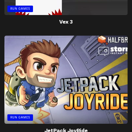
RUN GAMES
Vex 3
RUN GAMES
JetPack JoyRide