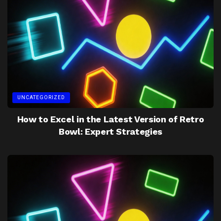
UNCATEGORIZED
How to Excel in the Latest Version of Retro
Bowl: Expert Strategies