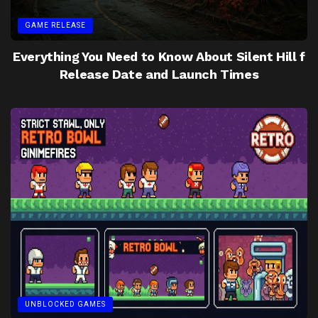
GAME RELEASE
Everything You Need to Know About Silent Hill f
Release Date and Launch Times
UNBLOCKED GAMES