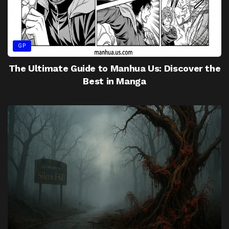
GP
The Ultimate Guide to Manhua Us: Discover the
Best in Manga