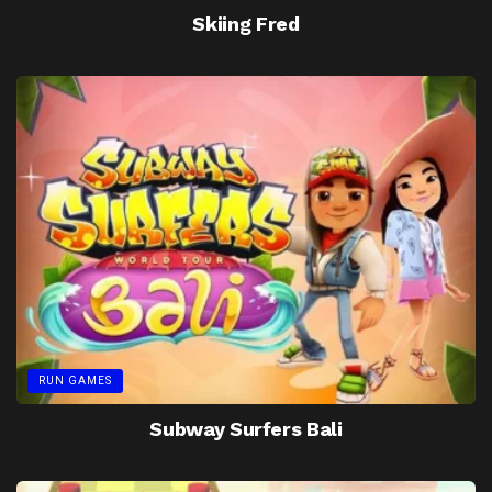
Skiing Fred
RUN GAMES
Subway Surfers Bali