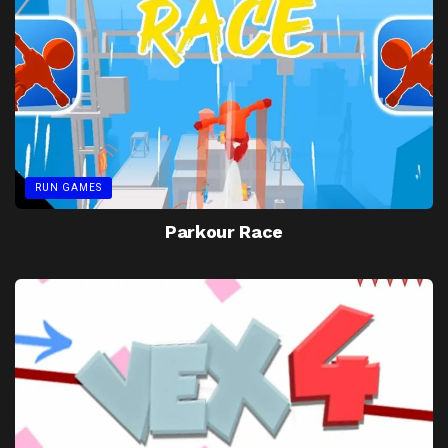
RUN GAMES
Parkour Race