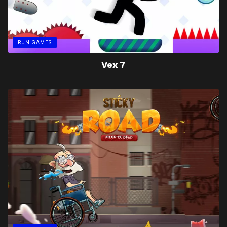
RUN GAMES
Vex 7