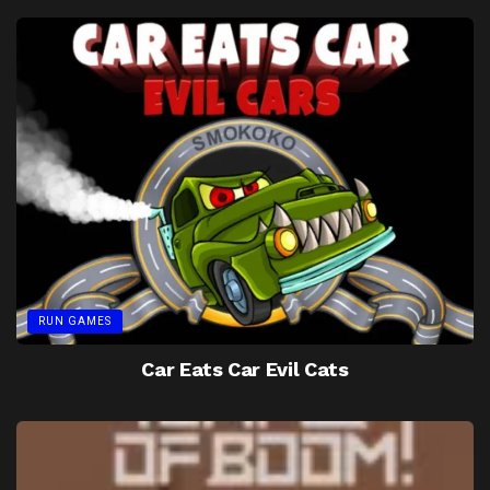
RUN GAMES
Car Eats Car Evil Cats