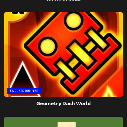
ENDLESS RUNNER
Geometry Dash World