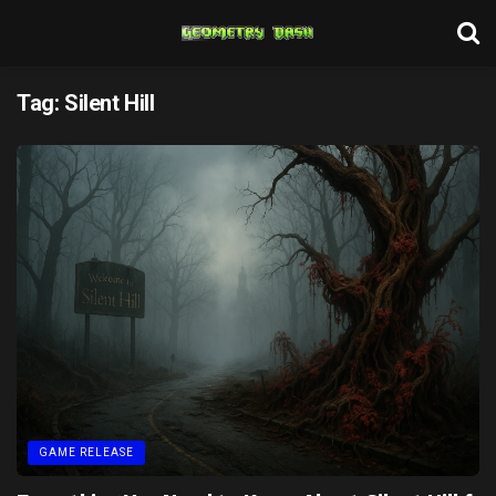
Tag:
Silent Hill
GAME RELEASE