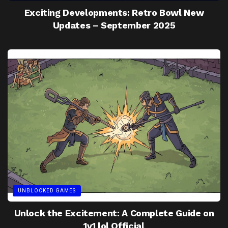
Exciting Developments: Retro Bowl New
Updates – September 2025
UNBLOCKED GAMES
Unlock the Excitement: A Complete Guide on
1v1 lol Official