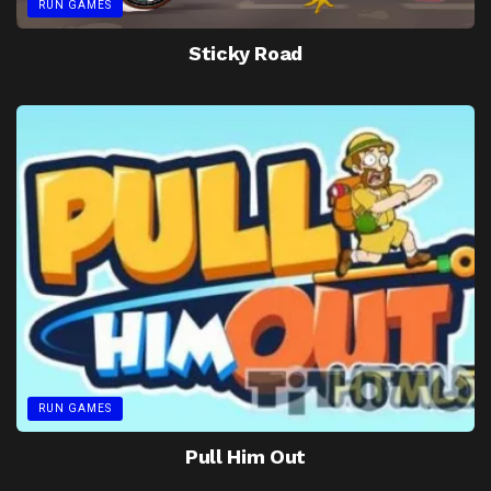
RUN GAMES
Sticky Road
RUN GAMES
Pull Him Out