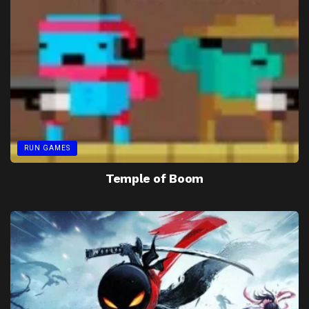
RUN GAMES
Temple of Boom