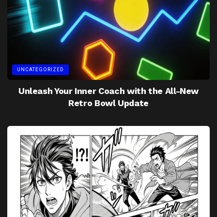
UNCATEGORIZED
Unleash Your Inner Coach with the All-New
Retro Bowl Update