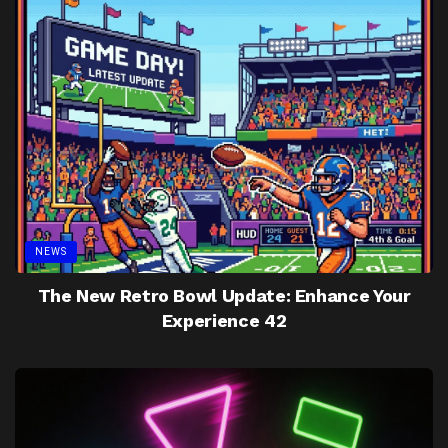
NEWS
The New Retro Bowl Update: Enhance Your
Experience 42