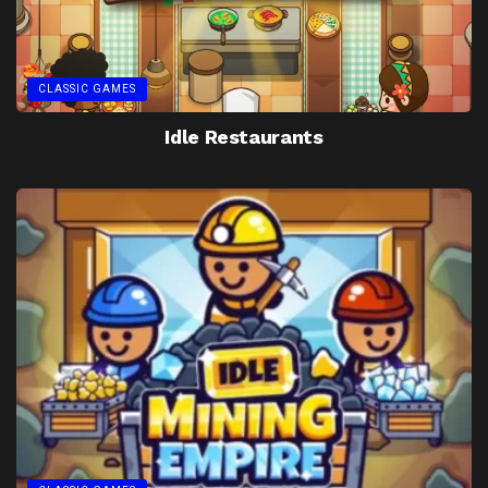
CLASSIC GAMES
Idle Restaurants