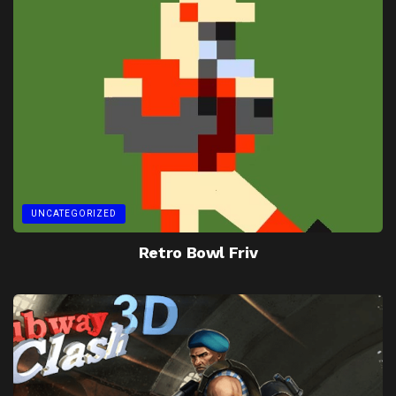
UNCATEGORIZED
Retro Bowl Friv