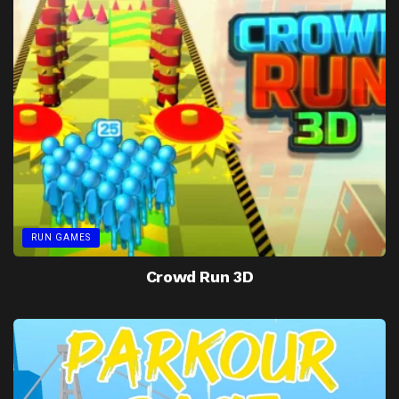
RUN GAMES
Crowd Run 3D