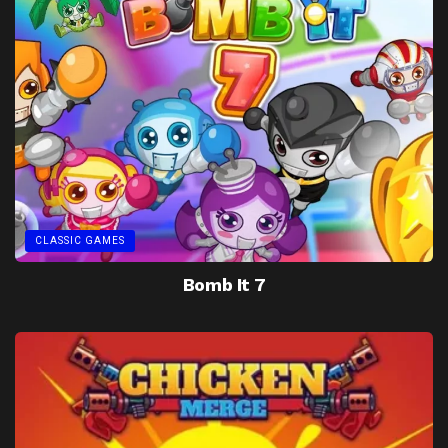
CLASSIC GAMES
Bomb It 7