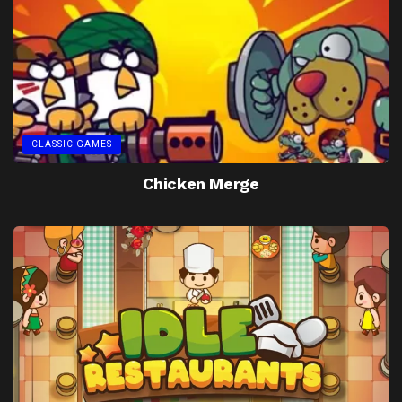
CLASSIC GAMES
Chicken Merge