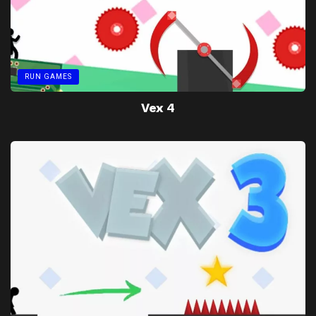
RUN GAMES
Vex 4