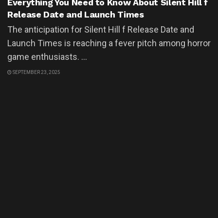
Everything You Need to Know About Silent Hill f
Release Date and Launch Times
The anticipation for Silent Hill f Release Date and
Launch Times is reaching a fever pitch among horror
game enthusiasts. ...
SEPTEMBER 23, 2025